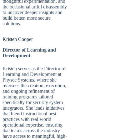
thoughtful experimentation, and
the occasional artful disassembly
to uncover deeper insights and
build better, more secure
solutions.
Kristen Cooper
Director of Learning and
Development
Kristen serves as the Director of
Learning and Development at
Physec Systems, where she
oversees the creation, execution,
and ongoing refinement of
training programs tailored
specifically for security system
integrators. She leads initiatives
that blend instructional best
practices with real-world
operational expertise, ensuring
that teams across the industry
have access to meaningful, high-