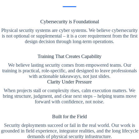
Cybersecurity is Foundational
Physical security systems are cyber systems. We believe cybersecurity
is not optional or supplemental – it is a core requirement from the first
design decision through long-term operations.
Training That Creates Capability
We believe lasting security comes from empowered teams. Our
training is practical, role-specific, and designed to leave professionals
with actionable takeaways, not just slides.
Clarity Under Pressure
When projects stall or complexity rises, calm execution matters. We
bring structure, judgment, and clear next steps – helping teams move
forward with confidence, not noise.
Built for the Field
Security deployments succeed or fail in the real world. Our work is
grounded in field experience, integrator realities, and the long lifecycle
demands of physical security infrastructure.