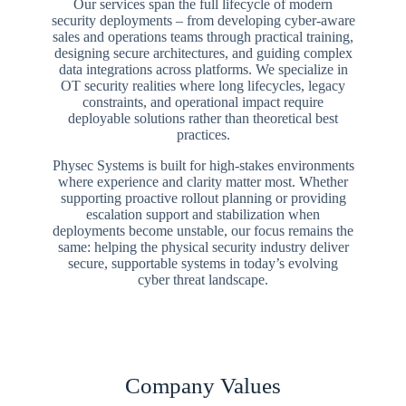
Our services span the full lifecycle of modern
security deployments – from developing cyber-aware
sales and operations teams through practical training,
designing secure architectures, and guiding complex
data integrations across platforms. We specialize in
OT security realities where long lifecycles, legacy
constraints, and operational impact require
deployable solutions rather than theoretical best
practices.
Physec Systems is built for high-stakes environments
where experience and clarity matter most. Whether
supporting proactive rollout planning or providing
escalation support and stabilization when
deployments become unstable, our focus remains the
same: helping the physical security industry deliver
secure, supportable systems in today’s evolving
cyber threat landscape.
Company Values