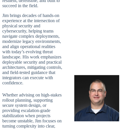
resilient, defensible, and built to
succeed in the field.
Jim brings decades of hands-on
experience at the intersection of
physical security and
cybersecurity, helping teams
navigate complex deployments,
modernize legacy environments,
and align operational realities
with today’s evolving threat
landscape. His work emphasizes
deployable security and practical
architectures, mitigating controls,
and field-tested guidance that
integrators can execute with
confidence.
Whether advising on high-stakes
rollout planning, supporting
secure system design, or
providing escalation-grade
stabilization when projects
become unstable, Jim focuses on
turning complexity into clear,