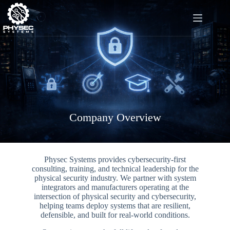
Skip
to
content
Company Overview
Physec Systems provides cybersecurity-first
consulting, training, and technical leadership for the
physical security industry. We partner with system
integrators and manufacturers operating at the
intersection of physical security and cybersecurity,
helping teams deploy systems that are resilient,
defensible, and built for real-world conditions.