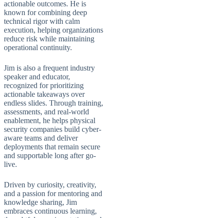
actionable outcomes. He is
known for combining deep
technical rigor with calm
execution, helping organizations
reduce risk while maintaining
operational continuity.
Jim is also a frequent industry
speaker and educator,
recognized for prioritizing
actionable takeaways over
endless slides. Through training,
assessments, and real-world
enablement, he helps physical
security companies build cyber-
aware teams and deliver
deployments that remain secure
and supportable long after go-
live.
Driven by curiosity, creativity,
and a passion for mentoring and
knowledge sharing, Jim
embraces continuous learning,