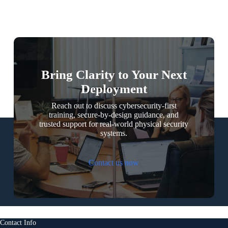
Bring Clarity to Your Next
Deployment
Reach out to discuss cybersecurity-first
training, secure-by-design guidance, and
trusted support for real-world physical security
systems.
Contact us now
Contact Info