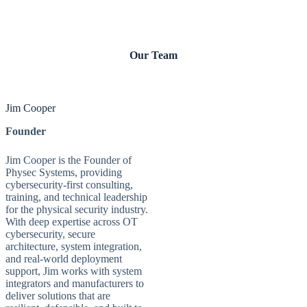
Our Team
Jim Cooper
Founder
Jim Cooper is the Founder of
Physec Systems, providing
cybersecurity-first consulting,
training, and technical leadership
for the physical security industry.
With deep expertise across OT
cybersecurity, secure
architecture, system integration,
and real-world deployment
support, Jim works with system
integrators and manufacturers to
deliver solutions that are