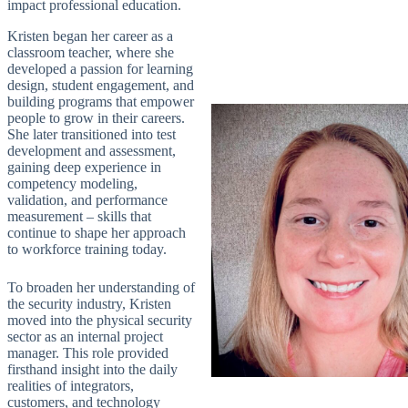
impact professional education.
Kristen began her career as a
classroom teacher, where she
developed a passion for learning
design, student engagement, and
building programs that empower
people to grow in their careers.
She later transitioned into test
development and assessment,
gaining deep experience in
competency modeling,
validation, and performance
measurement – skills that
continue to shape her approach
to workforce training today.
To broaden her understanding of
the security industry, Kristen
moved into the physical security
sector as an internal project
manager. This role provided
firsthand insight into the daily
realities of integrators,
customers, and technology