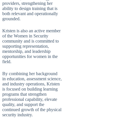
providers, strengthening her
ability to design training that is
both relevant and operationally
grounded.
Kristen is also an active member
of the Women in Security
community and is committed to
supporting representation,
mentorship, and leadership
opportunities for women in the
field.
By combining her background
in education, assessment science,
and industry operations, Kristen
is focused on building learning
programs that strengthen
professional capability, elevate
quality, and support the
continued growth of the physical
security industry.