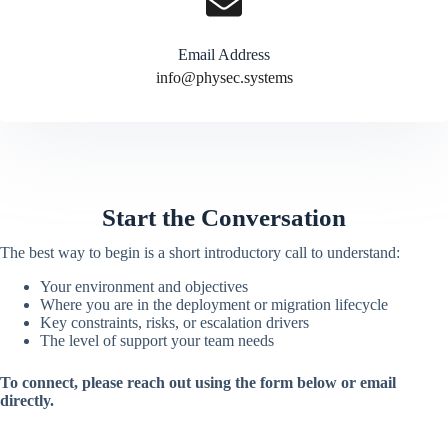
Email Address
info@physec.systems
Start the Conversation
The best way to begin is a short introductory call to understand:
Your environment and objectives
Where you are in the deployment or migration lifecycle
Key constraints, risks, or escalation drivers
The level of support your team needs
To connect, please reach out using the form below or email
directly.