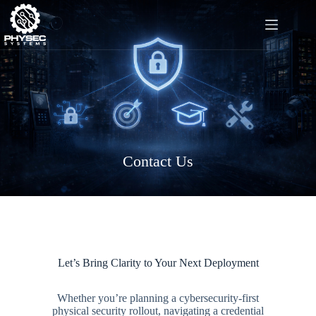
Skip
to
content
Contact Us
Let’s Bring Clarity to Your Next Deployment
Whether you’re planning a cybersecurity-first
physical security rollout, navigating a credential