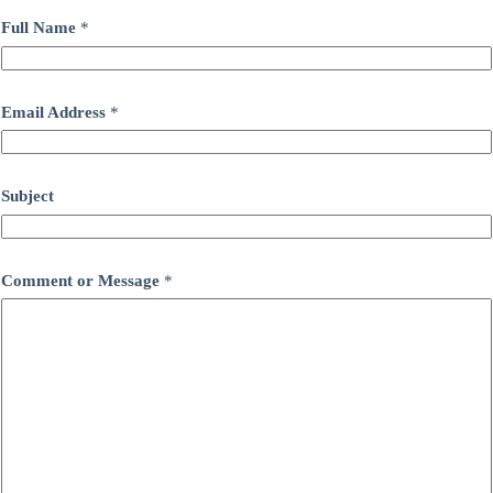
Full Name
*
Email Address
*
Subject
Comment or Message
*