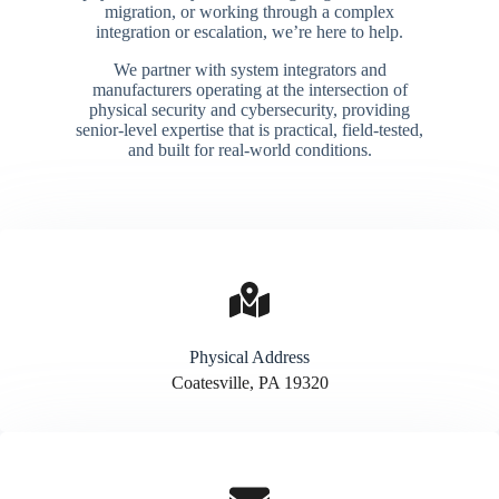
migration, or working through a complex
integration or escalation, we’re here to help.
We partner with system integrators and
manufacturers operating at the intersection of
physical security and cybersecurity, providing
senior-level expertise that is practical, field-tested,
and built for real-world conditions.
Physical Address​
Coatesville, PA 19320