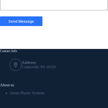
Send Message
Contact Info
Address:
Coatesville, PA 19320
About us
About Physec Systems